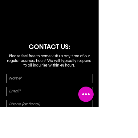
EMAIL:
no18karaokebar@gmail.com
CONTACT US:
Please feel free to come visit us any time of our
regular business hours! We will typically respond
to all inquiries within 48 hours.