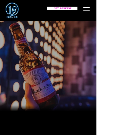
GET RESERVE
CONTACT
Tell us what you are thinking
about.
PHONE:
(312) 600-9184